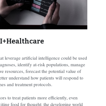
I+Healthcare
t leverage artificial intelligence could be used 
gnoses, identify at-risk populations, manage 
e resources, forecast the potential value of 
etter understand how patients will respond to 
nes and treatment protocols.
s to treat patients more efficiently, even 
citing food for thought: the developing world 