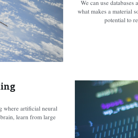
We can use databases a
what makes a material so
potential to r
ning
 where artificial neural 
rain, learn from large 