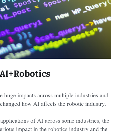
AI+Robotics
e huge impacts across multiple industries and 
changed how AI affects the robotic industry.
 applications of AI across some industries, the 
rious impact in the robotics industry and the 