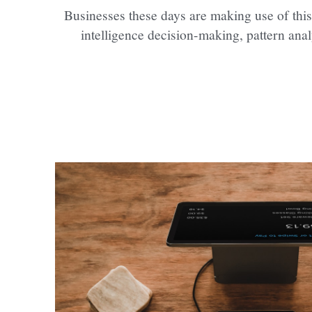
Businesses these days are making use of this
intelligence decision-making, pattern anal