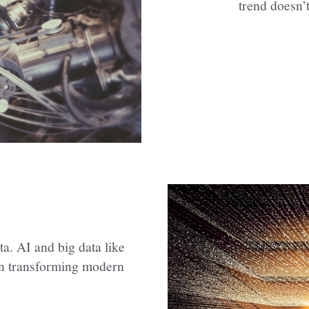
trend doesn’
a. AI and big data like 
in transforming modern 