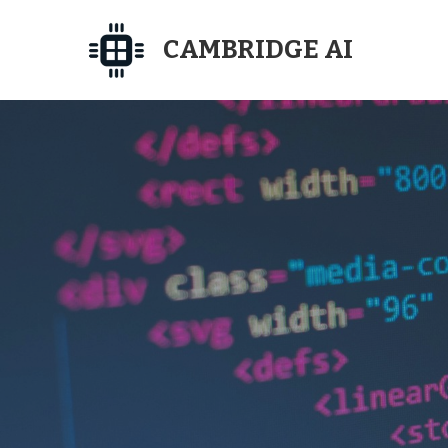
CAMBRIDGE AI