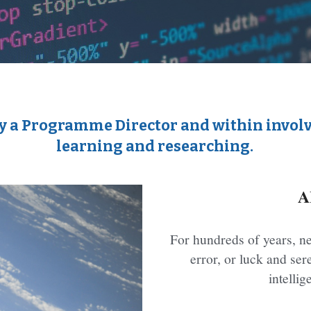
d by a Programme Director and within invo
learning and researching.
A
For hundreds of years, ne
error, or luck and sere
intelli