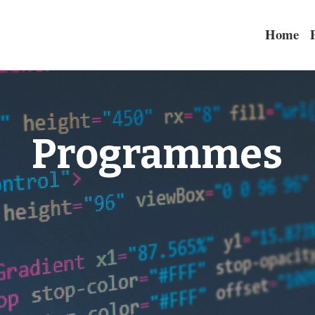
Home
Programmes