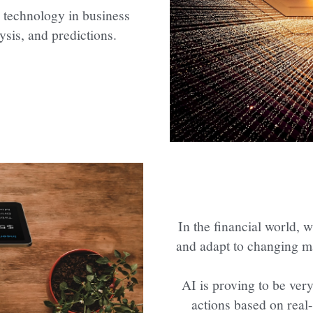
 technology in business 
ysis, and predictions.
In the financial world, w
and adapt to changing m
AI is proving to be ver
actions based on real