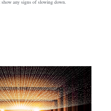
t show any signs of slowing down.