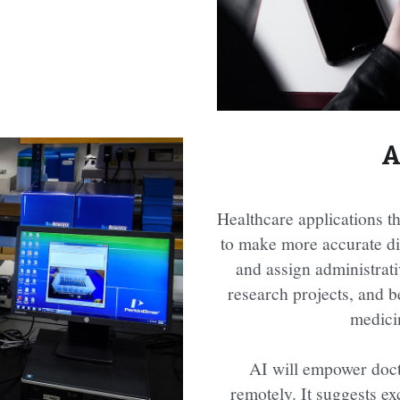
A
Healthcare applications tha
to make more accurate dia
and assign administrativ
research projects, and b
medici
AI will empower doctor
remotely. It suggests ex