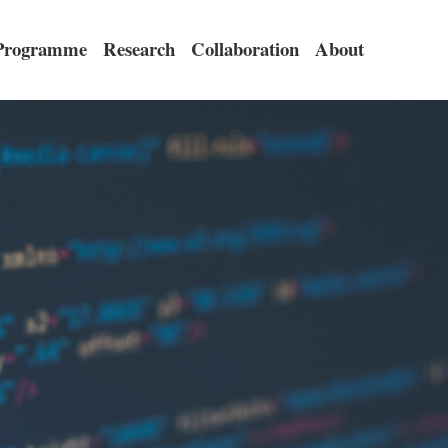
Programme
Research
Collaboration
About