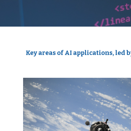
Key areas of AI applications, le