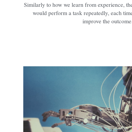
Similarly to how we learn from experience, the
would perform a task repeatedly, each time t
improve the outcome