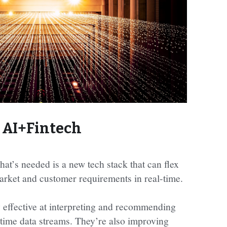
AI+Fintech
hat’s needed is a new tech stack that can flex 
arket and customer requirements in real-time.
y effective at interpreting and recommending 
-time data streams. They’re also improving 