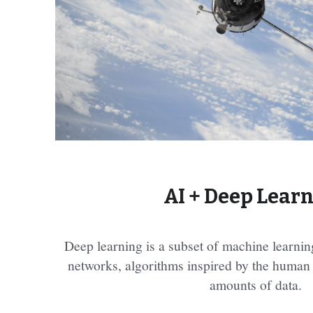
AI + 
Deep Lear
Deep learning is a subset of machine learning
networks, algorithms inspired by the human b
amounts of data.