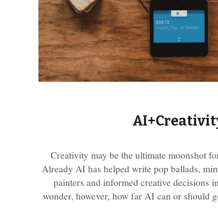
AI+Creativit
Creativity may be the ultimate moonshot for a
Already AI has helped write pop ballads, mimi
painters and informed creative decisions i
wonder, however, how far AI can or should go