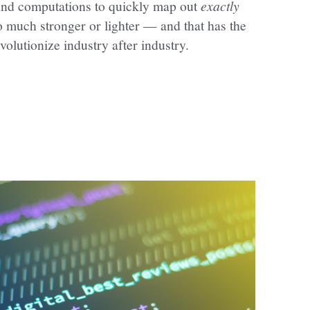
nd computations to quickly map out 
exactly
 much stronger or lighter — and that has the 
evolutionize industry after industry.