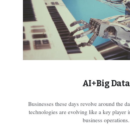
AI+Big Data
Businesses these days revolve around the dat
technologies are evolving like a key player 
business operations.