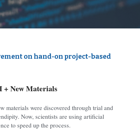
lvement on hand-on project-based 
I + New Materials
w materials were discovered through trial and 
ndipity. Now, scientists are using artificial 
gence to speed up the process.