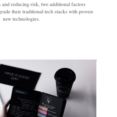
and reducing risk, two additional factors 
rade their traditional tech stacks with proven 
new technologies.