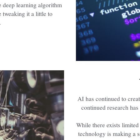
 deep learning algorithm 
weaking it a little to 
.
AI has continued to creat
continued research has 
While there exists limited
technology is making a se