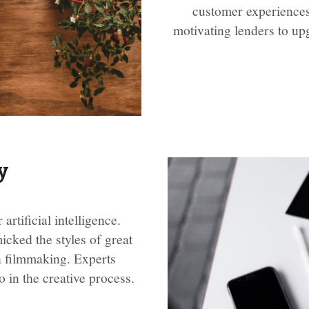
customer experiences 
motivating lenders to upg
y
rtificial intelligence. 
cked the styles of great 
n filmmaking. Experts 
 in the creative process.