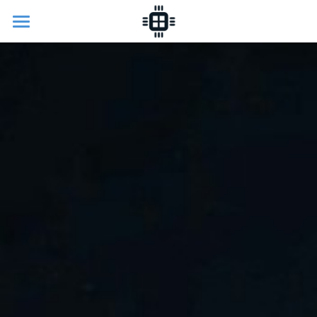
Home
Programme
Research
Collaboration
About