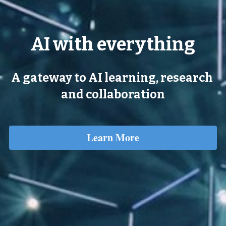
AI with everything
A gateway to AI learning, research 
and collaboration
Learn More