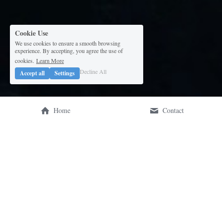
Cookie Use
We use cookies to ensure a smooth browsing
experience. By accepting, you agree the use of
cookies.
Learn More
Decline All
Accept all
Settings
Home
Contact
Our mission is to empower 